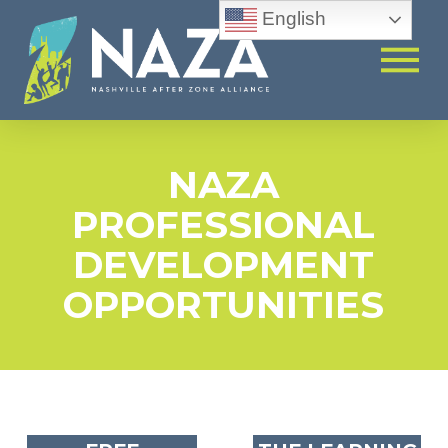
English
NAZA
PROFESSIONAL
DEVELOPMENT
OPPORTUNITIES