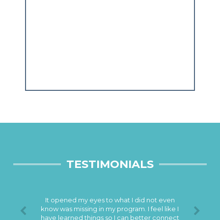
TESTIMONIALS
It opened my eyes to what I did not even
know was missing in my program. I feel like I
have learned things so I can better connect