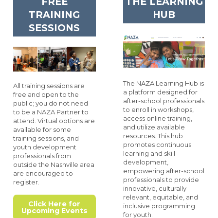
FREE
THE LEARNING
TRAINING
HUB
SESSIONS
The NAZA Learning Hub is
All training sessions are
a platform designed for
free and open to the
after-school professionals
public; you do not need
to enroll in workshops,
to be a NAZA Partner to
access online training,
attend. Virtual options are
and utilize available
available for some
resources. This hub
training sessions, and
promotes continuous
youth development
learning and skill
professionals from
development,
outside the Nashville area
empowering after-school
are encouraged to
professionals to provide
register.
innovative, culturally
relevant, equitable, and
Click Here for
inclusive programming
Upcoming Events
for youth.