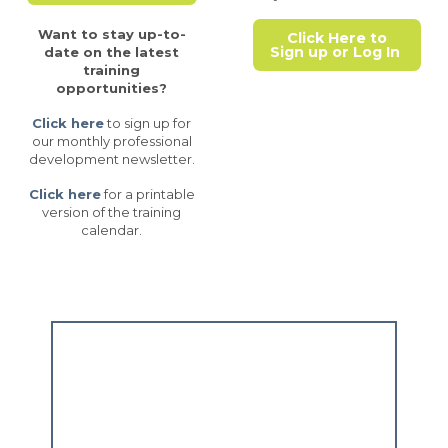
Want to stay up-to-
Click Here to
Sign up or Log In
date on the latest
training
opportunities?
Click here
to sign up for
our monthly professional
development newsletter.
Click here
for a printable
version of the training
calendar.