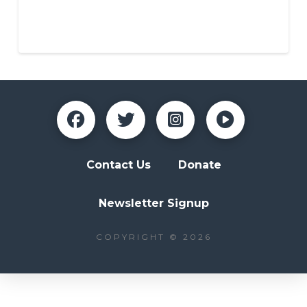
NAZA Parent
Contact Us
Donate
Newsletter Signup
COPYRIGHT © 2026