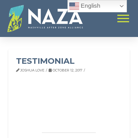
English
TESTIMONIAL
JOSHUA LOVE
OCTOBER 12, 2017
TESTIMONIAL
“Being a single mom, working full time, and by the
time I get home and cook dinner, the time is gone,
so I’m more at ease because he’s being taught, and
they do homework. The staff have been great. They
are very enthusiastic and talk to me and make sure I
understand what’s happening.”