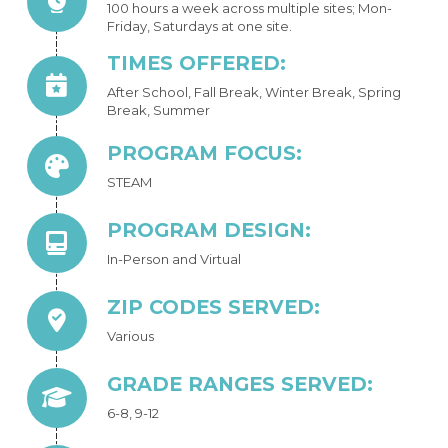
100 hours a week across multiple sites; Mon-
Friday, Saturdays at one site.
TIMES OFFERED:
After School, Fall Break, Winter Break, Spring
Break, Summer
PROGRAM FOCUS:
STEAM
PROGRAM DESIGN:
In-Person and Virtual
ZIP CODES SERVED:
Various
GRADE RANGES SERVED:
6-8, 9-12