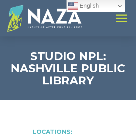
English
STUDIO NPL:
NASHVILLE PUBLIC
LIBRARY
LOCATIONS: