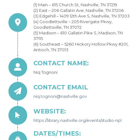
(1) Main – 615 Church St, Nashville, TN 37219
(2) East – 206 Gallatin Ave, Nashville, TN 37206
(3) Edgehill – 1409 12th Ave S, Nashville, TN 37203
(4) Goodlettsville – 205 Rivergate Pkwy,
Goodlettsville, TN 37072
(5) Madison – 610 Gallatin Pike S, Madison, TN
37115
(6) Southeast – 5260 Hickory Hollow Pkwy #201,
Antioch, TN 37013
CONTACT NAME:
Niq Tognoni
CONTACT EMAIL
niq.tognoni@nashville.gov
WEBSITE:
https://library.nashville.org/events/studio-npl
DATES/TIMES: