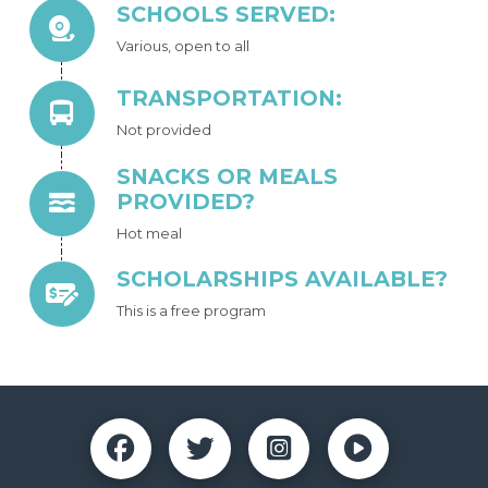
SCHOOLS SERVED:
Various, open to all
TRANSPORTATION:
Not provided
SNACKS OR MEALS
PROVIDED?
Hot meal
SCHOLARSHIPS AVAILABLE?
This is a free program