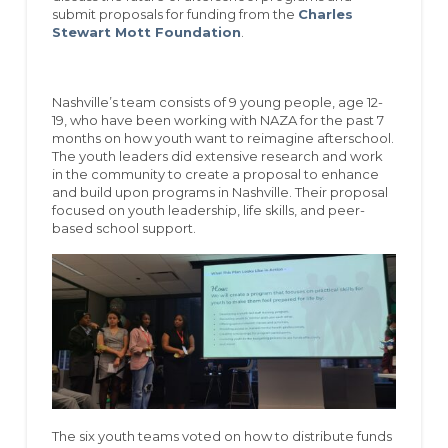
submit proposals for funding from the
Charles
Stewart Mott Foundation
.
Nashville’s team consists of 9 young people, age 12-
19, who have been working with NAZA for the past 7
months on how youth want to reimagine afterschool.
The youth leaders did extensive research and work
in the community to create a proposal to enhance
and build upon programs in Nashville. Their proposal
focused on youth leadership, life skills, and peer-
based school support.
The six youth teams voted on how to distribute funds