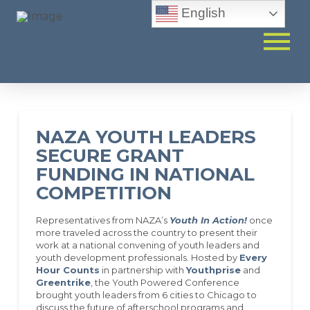
English
NAZA YOUTH LEADERS
SECURE GRANT
FUNDING IN NATIONAL
COMPETITION
Representatives from NAZA’s
Youth In Action!
once
more traveled across the country to present their
work at a national convening of youth leaders and
youth development professionals. Hosted by
Every
Hour Counts
in partnership with
Youthprise
and
Greentrike
, the Youth Powered Conference
brought youth leaders from 6 cities to Chicago to
discuss the future of afterschool programs and