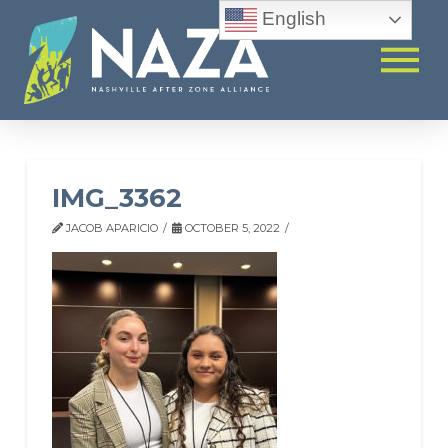
English
IMG_3362
JACOB APARICIO
OCTOBER 5, 2022