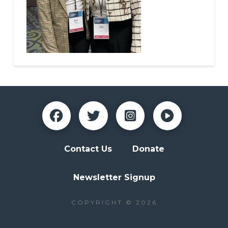
Contact Us
Donate
Newsletter Signup
COPYRIGHT © 2026