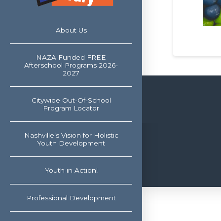
About Us
NAZA Funded FREE
Afterschool Programs 2026-
2027
Citywide Out-Of-School
Program Locator
Nashville’s Vision for Holistic
Youth Development
Youth in Action!
Professional Development