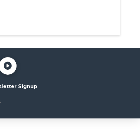
letter Signup
6