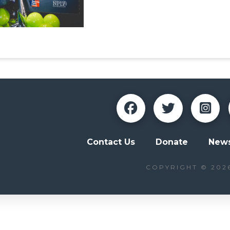
Contact Us
Donate
News
COPYRIGHT © 202