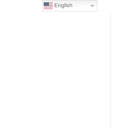
English