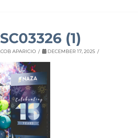
SC03326 (1)
COB APARICIO
DECEMBER 17, 2025