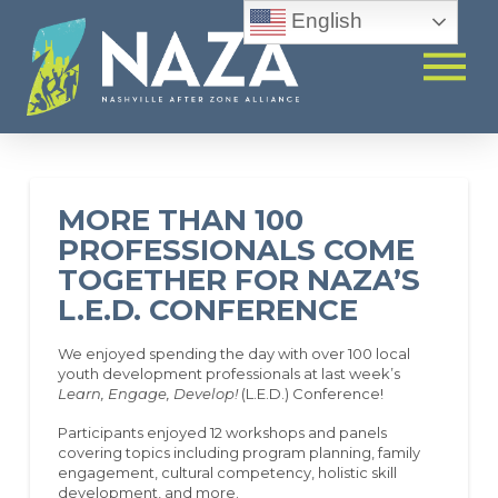
English
MORE THAN 100
PROFESSIONALS COME
TOGETHER FOR NAZA’S
L.E.D. CONFERENCE
We enjoyed spending the day with over 100 local
youth development professionals at last week’s
Learn, Engage, Develop!
(L.E.D.) Conference!
Participants enjoyed 12 workshops and panels
covering topics including program planning, family
engagement, cultural competency, holistic skill
development, and more.