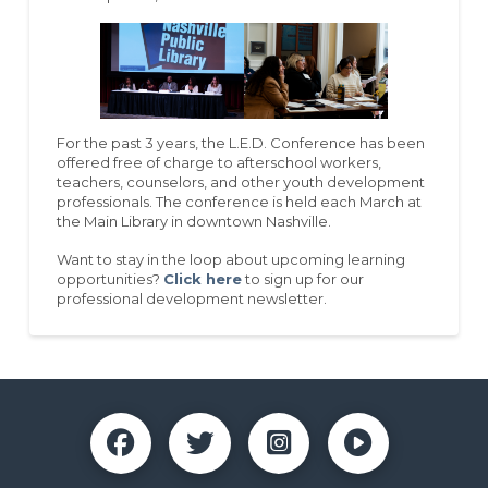
For the past 3 years, the L.E.D. Conference has been
offered free of charge to afterschool workers,
teachers, counselors, and other youth development
professionals. The conference is held each March at
the Main Library in downtown Nashville.
Want to stay in the loop about upcoming learning
opportunities?
Click here
to sign up for our
professional development newsletter.