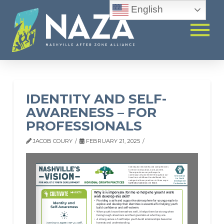
English
IDENTITY AND SELF-
AWARENESS – FOR
PROFESSIONALS
JACOB COURY
FEBRUARY 21, 2025