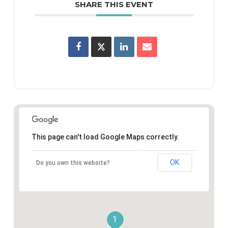
SHARE THIS EVENT
This page can't load Google Maps correctly.
OK
Do you own this website?
1