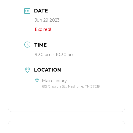
DATE
Jun 29 2023
Expired!
TIME
9:30 am - 10:30 am
LOCATION
Main Library
615 Church St., Nashville, TN 37219