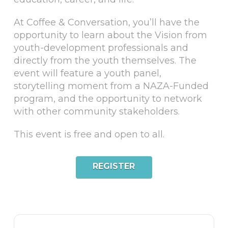
A t Coffee & Conversation, you’ll have the
opportunity to learn about the Vision from
youth-development professionals and
directly from the youth themselves. The
event will feature a youth panel,
storytelling moment from a NAZA-Funded
program, and the opportunity to network
with other community stakeholders.
T his event is free and open to all.
REGISTER