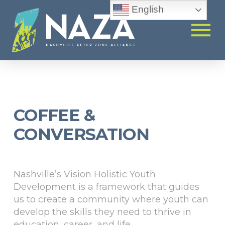
English
COFFEE &
CONVERSATION
Nashville’s Vision Holistic Youth
Development is a framework that guides
us to create a community where youth can
develop the skills they need to thrive in
education, career, and life.