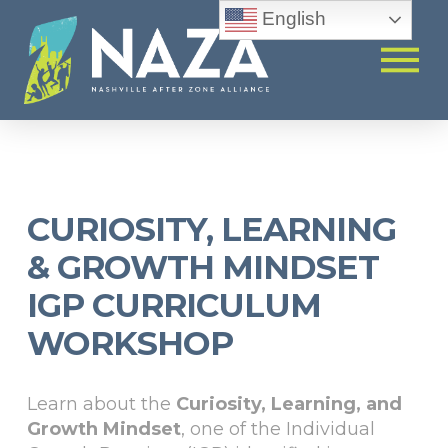
English
CURIOSITY, LEARNING
& GROWTH MINDSET
IGP CURRICULUM
WORKSHOP
Learn about the
Curiosity, Learning, and
Growth Mindset
, one of the Individual