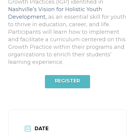
Growth Practices (IGP) identified in
Nashville’s Vision for Holistic Youth
Development,
as an essential skill for youth
to thrive in education, career, and life.
Participants will learn how to implement
and facilitate a curriculum centered on this
Growth Practice within their programs and
organizations to enrich their students’
learning experience.
REGISTER
DATE