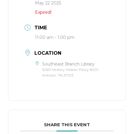
May 22 2025
Expired!
TIME
11:00 am - 1:00 pm
LOCATION
Southeast Branch Library
5260 Hickory Hollow Pkwy #201,
Antioch, TN 37013
SHARE THIS EVENT