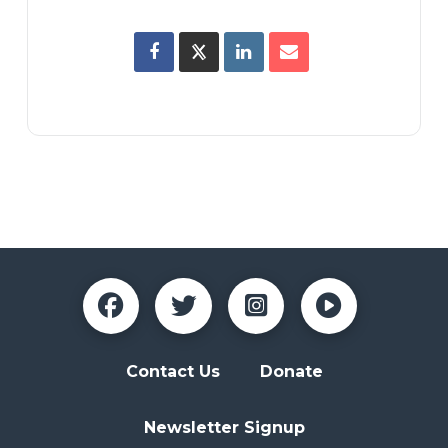
Contact Us
Donate
Newsletter Signup