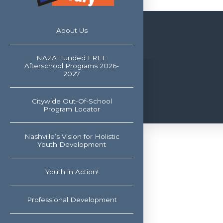
About Us
NAZA Funded FREE
Afterschool Programs 2026-
2027
Citywide Out-Of-School
Program Locator
Nashville’s Vision for Holistic
Youth Development
Youth in Action!
Professional Development