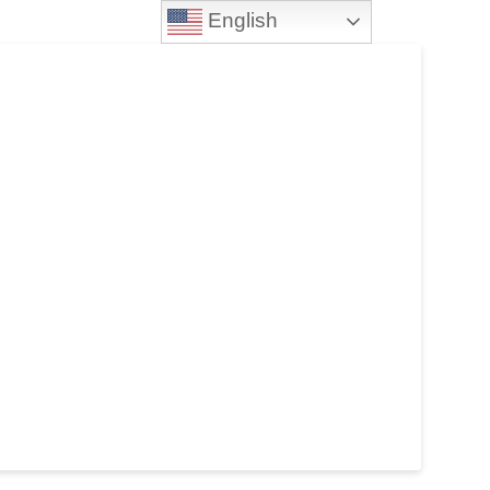
English