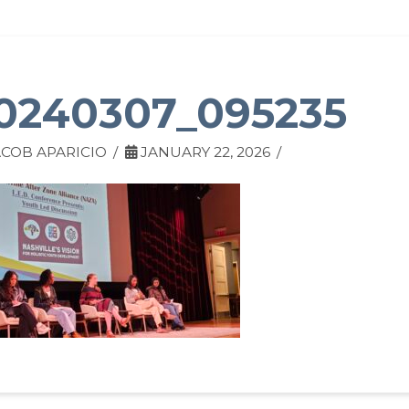
0240307_095235
COB APARICIO
JANUARY 22, 2026