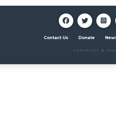
Contact Us
Donate
News
COPYRIGHT © 202