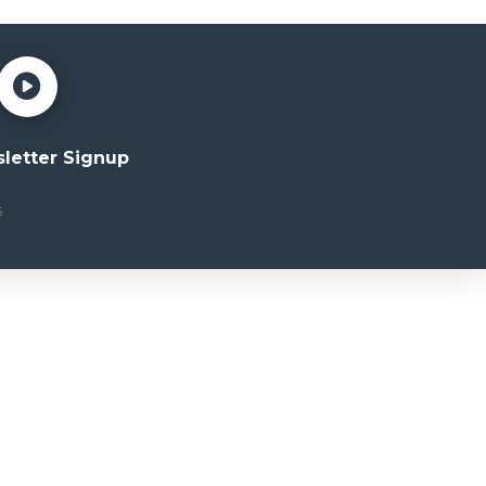
letter Signup
6